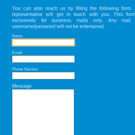
You can also reach us by filling the following form.
representative will get in touch with you. This for
exclusively for business mails only. Any mail 
username/password will not be entertained.
Name
Email
Phone Number
Message