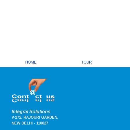
HOME
TOUR
Integral Solutions
V-272, RAJOURI GARDEN,
NEW DELHI - 110027